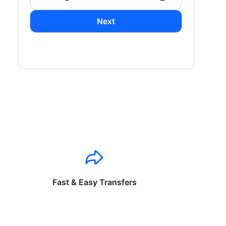
Next
Fast & Easy Transfers