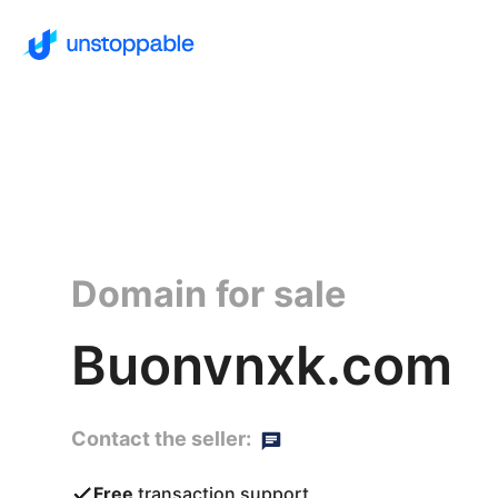
Domain for sale
Buonvnxk.com
Contact the seller:
Free
transaction support