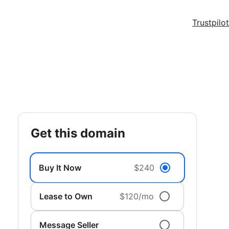
Trustpilot
get this domain
Buy It Now
$240
Lease to Own
$120/mo
Message Seller