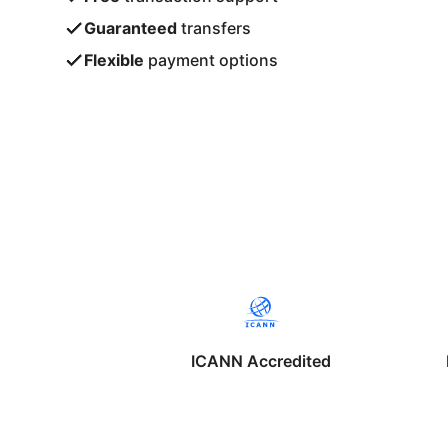
Guaranteed
transfers
Flexible
payment options
ICANN Accredited