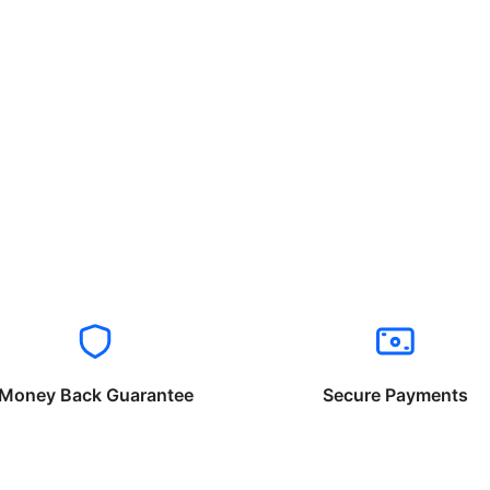
Money Back Guarantee
Secure Payments