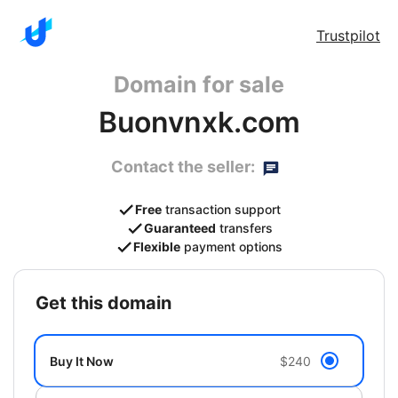
Trustpilot
Domain for sale
Buonvnxk.com
Contact the seller:
Free
transaction support
Guaranteed
transfers
Flexible
payment options
get this domain
Buy It Now
$240