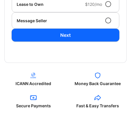
Lease to Own
$120/mo
Message Seller
Next
ICANN Accredited
Money Back Guarantee
Secure Payments
Fast & Easy Transfers