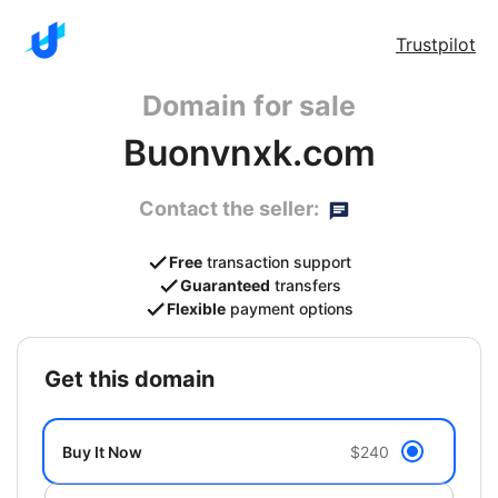
Trustpilot
Domain for sale
Buonvnxk.com
Contact the seller:
Free
transaction support
Guaranteed
transfers
Flexible
payment options
get this domain
Buy It Now
$240