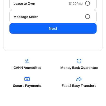
Lease to Own
$120/mo
Message Seller
Next
ICANN Accredited
Money Back Guarantee
Secure Payments
Fast & Easy Transfers