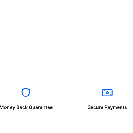
Money Back Guarantee
Secure Payments