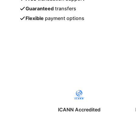
Guaranteed
transfers
Flexible
payment options
ICANN Accredited