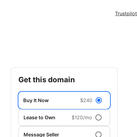
Trustpilot
get this domain
Buy It Now
$240
Lease to Own
$120/mo
Message Seller