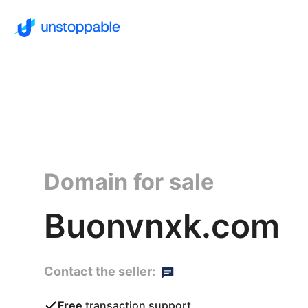
Domain for sale
Buonvnxk.com
Contact the seller:
Free
transaction support