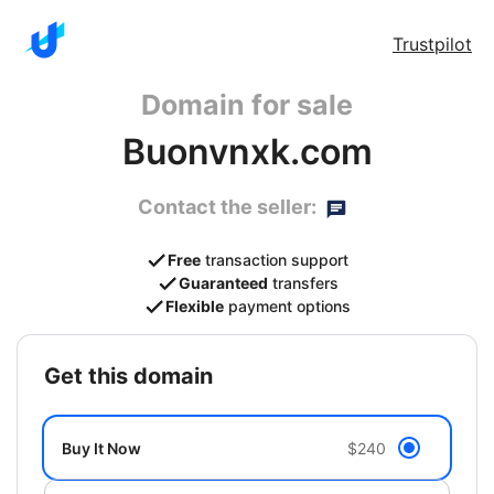
Trustpilot
Domain for sale
Buonvnxk.com
Contact the seller:
Free
transaction support
Guaranteed
transfers
Flexible
payment options
get this domain
Buy It Now
$240