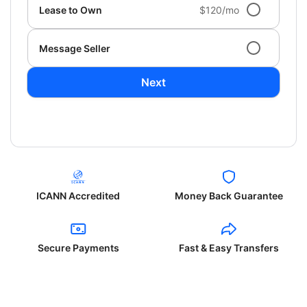
Lease to Own
$120/mo
Message Seller
Next
ICANN Accredited
Money Back Guarantee
Secure Payments
Fast & Easy Transfers