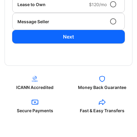
Lease to Own
$120/mo
Message Seller
Next
ICANN Accredited
Money Back Guarantee
Secure Payments
Fast & Easy Transfers