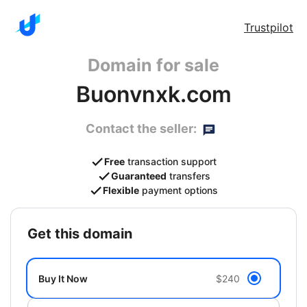
Trustpilot
Domain for sale
Buonvnxk.com
Contact the seller:
Free
transaction support
Guaranteed
transfers
Flexible
payment options
get this domain
Buy It Now
$240