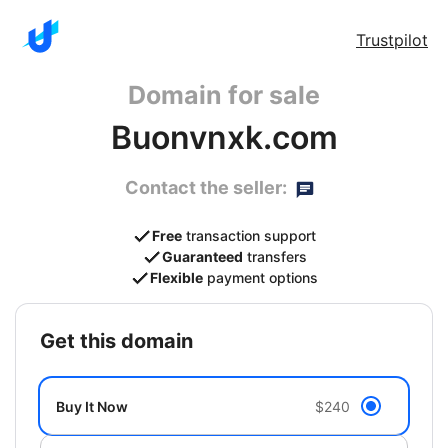
Trustpilot
Domain for sale
Buonvnxk.com
Contact the seller:
Free
transaction support
Guaranteed
transfers
Flexible
payment options
get this domain
Buy It Now
$240