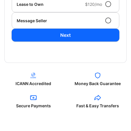
Lease to Own
$120/mo
Message Seller
Next
ICANN Accredited
Money Back Guarantee
Secure Payments
Fast & Easy Transfers