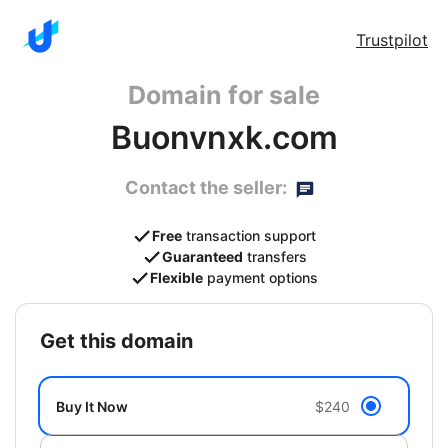
Trustpilot
Domain for sale
Buonvnxk.com
Contact the seller:
Free
transaction support
Guaranteed
transfers
Flexible
payment options
get this domain
Buy It Now
$240