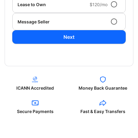
Lease to Own
$120/mo
Message Seller
Next
ICANN Accredited
Money Back Guarantee
Secure Payments
Fast & Easy Transfers