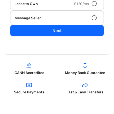
Lease to Own
$120/mo
Message Seller
Next
ICANN Accredited
Money Back Guarantee
Secure Payments
Fast & Easy Transfers