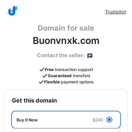
Trustpilot
Domain for sale
Buonvnxk.com
Contact the seller:
Free
transaction support
Guaranteed
transfers
Flexible
payment options
get this domain
Buy It Now
$240