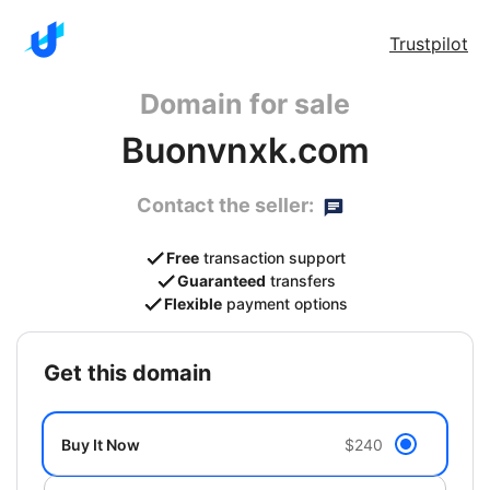
Trustpilot
Domain for sale
Buonvnxk.com
Contact the seller:
Free
transaction support
Guaranteed
transfers
Flexible
payment options
get this domain
Buy It Now
$240