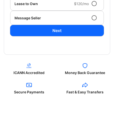
Lease to Own
$120/mo
Message Seller
Next
ICANN Accredited
Money Back Guarantee
Secure Payments
Fast & Easy Transfers