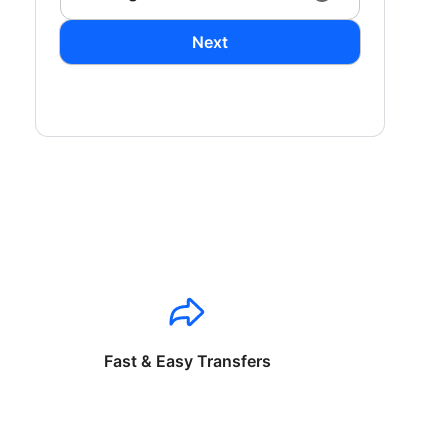
Next
Fast & Easy Transfers