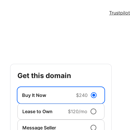
Trustpilot
get this domain
Buy It Now
$240
Lease to Own
$120/mo
Message Seller