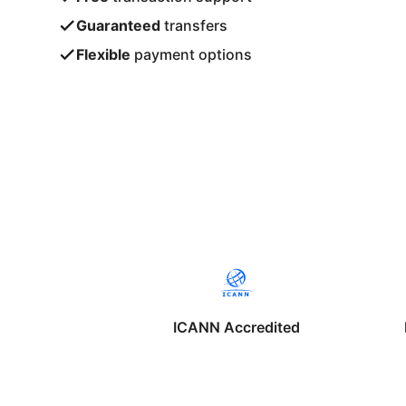
Guaranteed
transfers
Flexible
payment options
ICANN Accredited