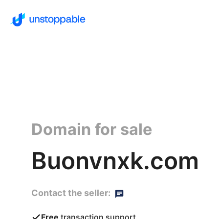
Domain for sale
Buonvnxk.com
Contact the seller:
Free
transaction support