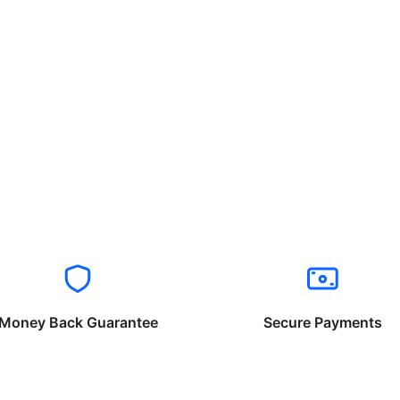
Money Back Guarantee
Secure Payments