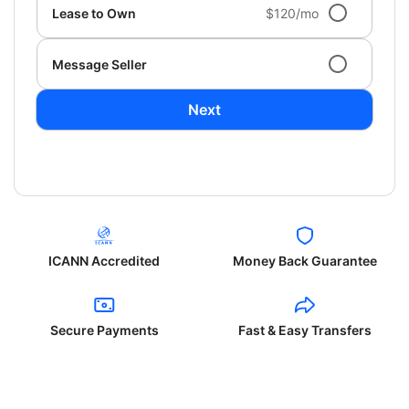
Lease to Own
$120/mo
Message Seller
Next
ICANN Accredited
Money Back Guarantee
Secure Payments
Fast & Easy Transfers