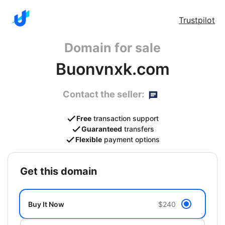
Trustpilot
Domain for sale
Buonvnxk.com
Contact the seller:
Free
transaction support
Guaranteed
transfers
Flexible
payment options
get this domain
Buy It Now
$240