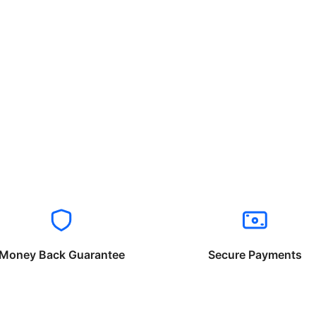
Money Back Guarantee
Secure Payments