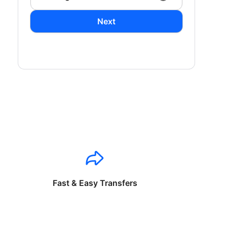
Next
Fast & Easy Transfers