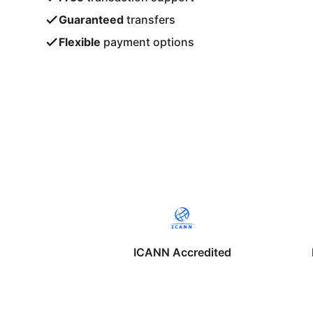
Guaranteed
transfers
Flexible
payment options
ICANN Accredited