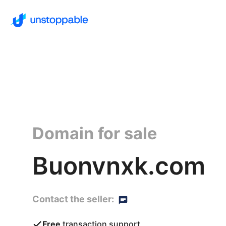
Domain for sale
Buonvnxk.com
Contact the seller:
Free
transaction support