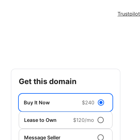
Trustpilot
get this domain
Buy It Now
$240
Lease to Own
$120/mo
Message Seller