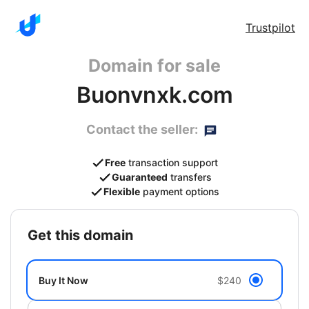
Trustpilot
Domain for sale
Buonvnxk.com
Contact the seller:
Free
transaction support
Guaranteed
transfers
Flexible
payment options
get this domain
Buy It Now
$240