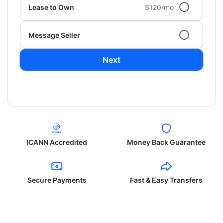
Lease to Own
$120/mo
Message Seller
Next
ICANN Accredited
Money Back Guarantee
Secure Payments
Fast & Easy Transfers