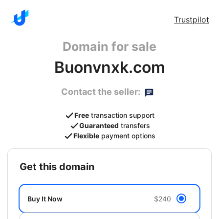
Trustpilot
Domain for sale
Buonvnxk.com
Contact the seller:
Free
transaction support
Guaranteed
transfers
Flexible
payment options
get this domain
Buy It Now
$240