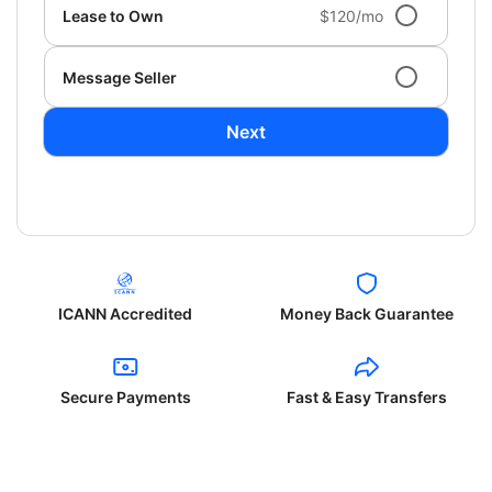
Lease to Own
$120/mo
Message Seller
Next
ICANN Accredited
Money Back Guarantee
Secure Payments
Fast & Easy Transfers