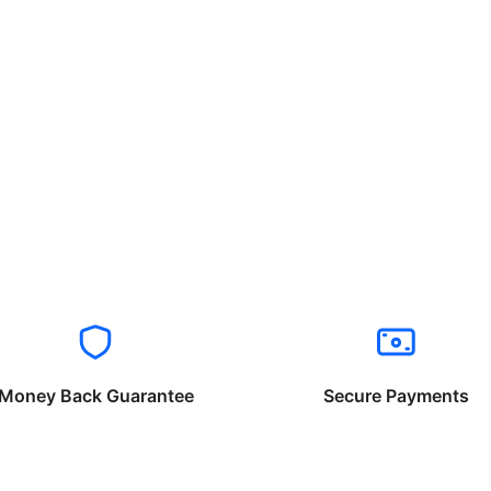
Money Back Guarantee
Secure Payments