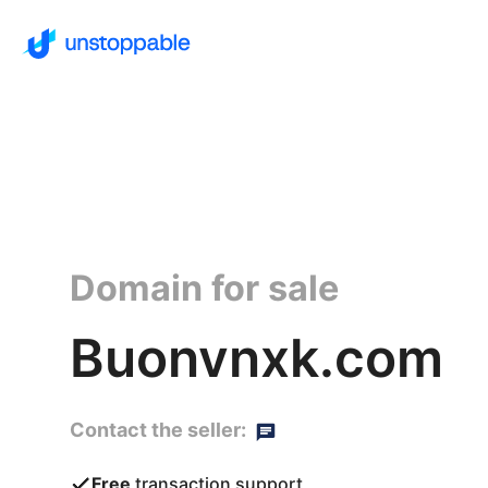
Domain for sale
Buonvnxk.com
Contact the seller:
Free
transaction support