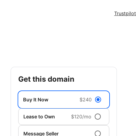
Trustpilot
get this domain
Buy It Now
$240
Lease to Own
$120/mo
Message Seller