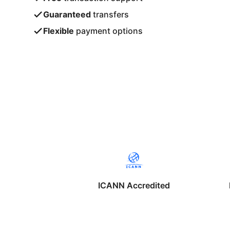
Guaranteed
transfers
Flexible
payment options
ICANN Accredited