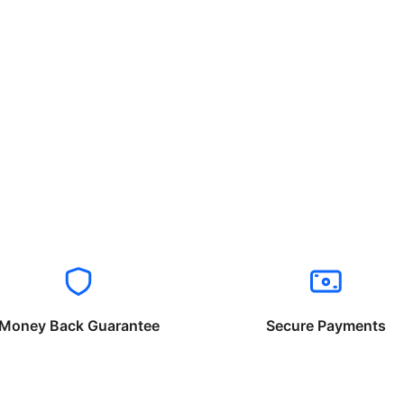
Money Back Guarantee
Secure Payments