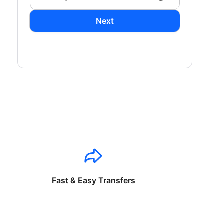
Next
Fast & Easy Transfers