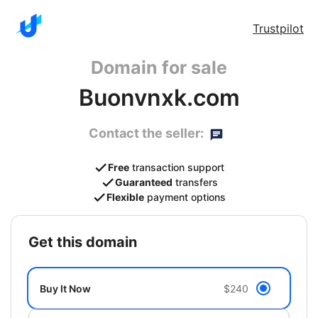
Trustpilot
Domain for sale
Buonvnxk.com
Contact the seller:
Free
transaction support
Guaranteed
transfers
Flexible
payment options
get this domain
Buy It Now
$240