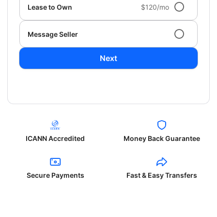
Lease to Own
$120/mo
Message Seller
Next
ICANN Accredited
Money Back Guarantee
Secure Payments
Fast & Easy Transfers