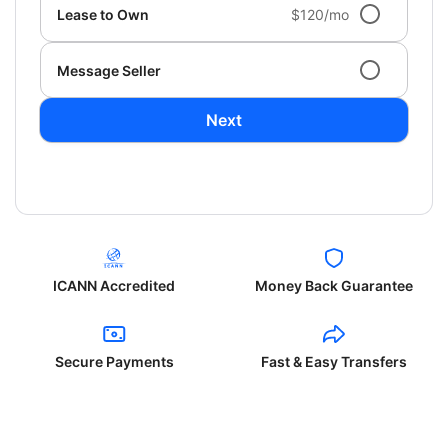
Lease to Own
$120/mo
Message Seller
Next
ICANN Accredited
Money Back Guarantee
Secure Payments
Fast & Easy Transfers