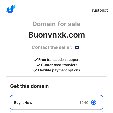
Trustpilot
Domain for sale
Buonvnxk.com
Contact the seller:
Free
transaction support
Guaranteed
transfers
Flexible
payment options
get this domain
Buy It Now
$240