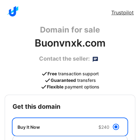
Trustpilot
Domain for sale
Buonvnxk.com
Contact the seller:
Free
transaction support
Guaranteed
transfers
Flexible
payment options
get this domain
Buy It Now
$240