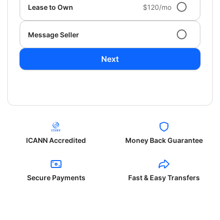
Lease to Own
$120/mo
Message Seller
Next
ICANN Accredited
Money Back Guarantee
Secure Payments
Fast & Easy Transfers