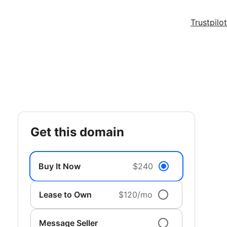
Trustpilot
get this domain
Buy It Now
$240
Lease to Own
$120/mo
Message Seller