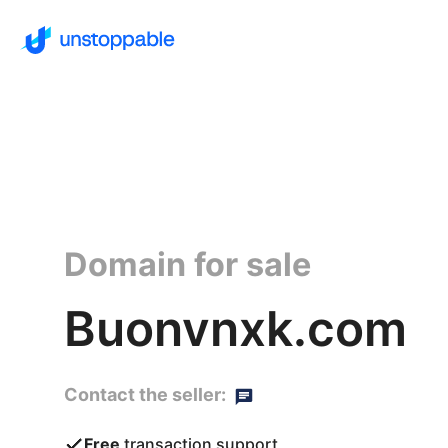
Domain for sale
Buonvnxk.com
Contact the seller:
Free
transaction support