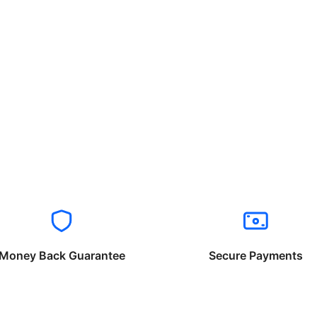
Money Back Guarantee
Secure Payments