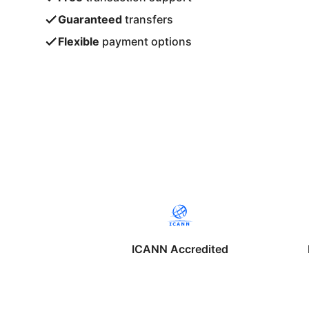
Guaranteed
transfers
Flexible
payment options
ICANN Accredited