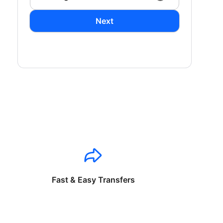
Next
Fast & Easy Transfers