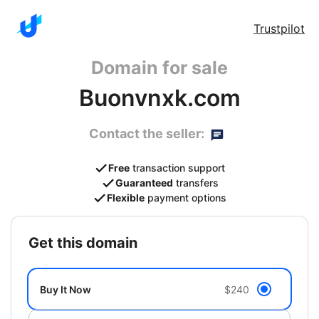
Trustpilot
Domain for sale
Buonvnxk.com
Contact the seller:
Free
transaction support
Guaranteed
transfers
Flexible
payment options
get this domain
Buy It Now
$240