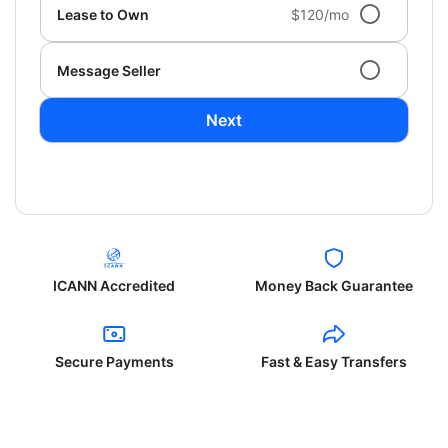
Lease to Own
$120/mo
Message Seller
Next
ICANN Accredited
Money Back Guarantee
Secure Payments
Fast & Easy Transfers