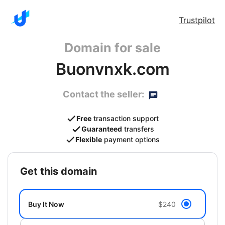
Trustpilot
Domain for sale
Buonvnxk.com
Contact the seller:
Free
transaction support
Guaranteed
transfers
Flexible
payment options
get this domain
Buy It Now
$240