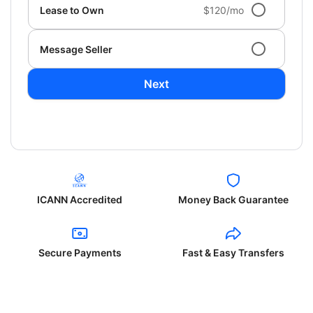
Lease to Own
$120/mo
Message Seller
Next
ICANN Accredited
Money Back Guarantee
Secure Payments
Fast & Easy Transfers