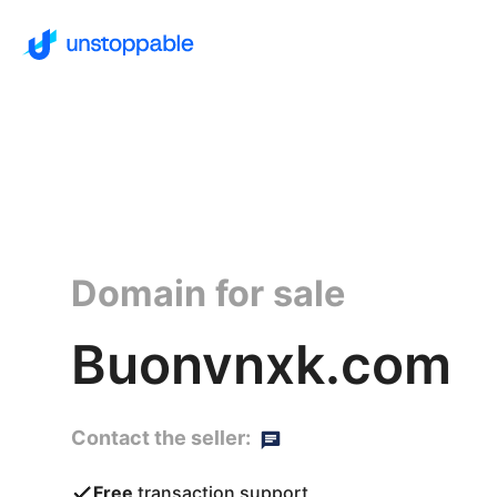
Domain for sale
Buonvnxk.com
Contact the seller:
Free
transaction support