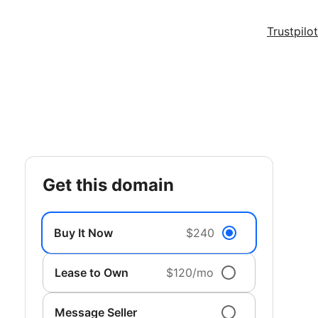
Trustpilot
get this domain
Buy It Now
$240
Lease to Own
$120/mo
Message Seller