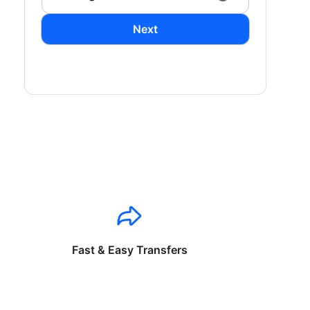
Next
Fast & Easy Transfers