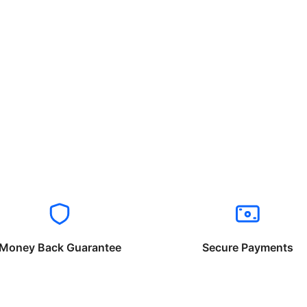
Money Back Guarantee
Secure Payments