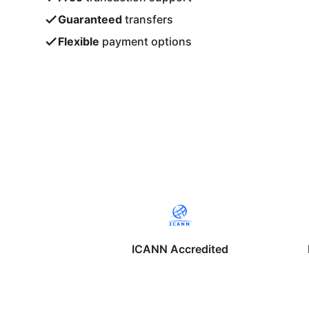
Guaranteed
transfers
Flexible
payment options
ICANN Accredited