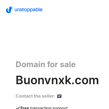
Domain for sale
Buonvnxk.com
Contact the seller:
Free
transaction support