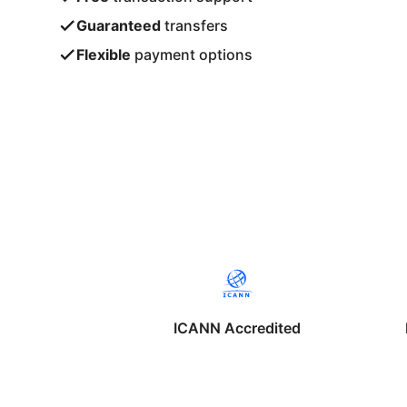
Guaranteed
transfers
Flexible
payment options
ICANN Accredited