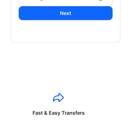
Next
Fast & Easy Transfers