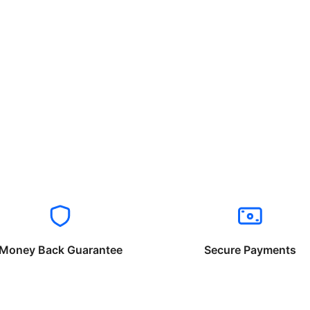
Money Back Guarantee
Secure Payments