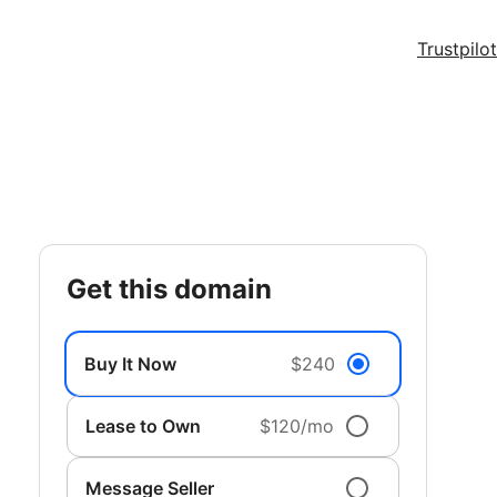
Trustpilot
get this domain
Buy It Now
$240
Lease to Own
$120/mo
Message Seller