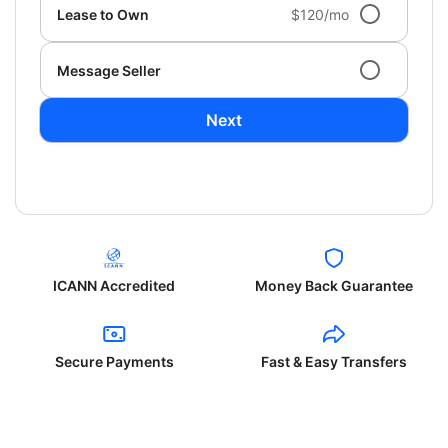
Lease to Own
$120/mo
Message Seller
Next
ICANN Accredited
Money Back Guarantee
Secure Payments
Fast & Easy Transfers