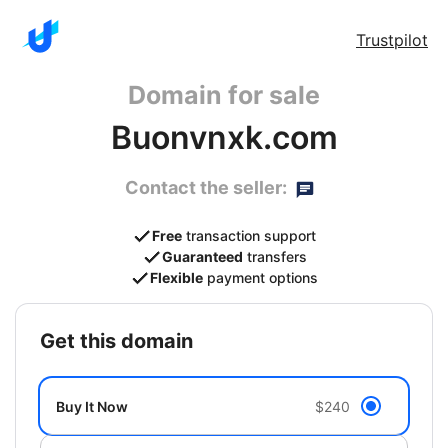
Trustpilot
Domain for sale
Buonvnxk.com
Contact the seller:
Free
transaction support
Guaranteed
transfers
Flexible
payment options
get this domain
Buy It Now
$240