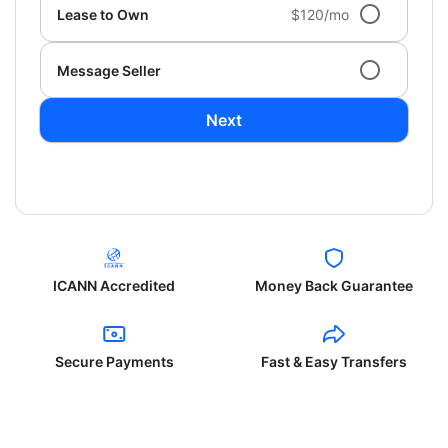
Lease to Own
$120/mo
Message Seller
Next
ICANN Accredited
Money Back Guarantee
Secure Payments
Fast & Easy Transfers