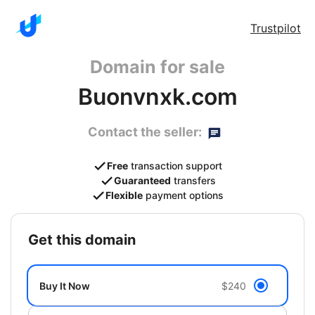
Trustpilot
Domain for sale
Buonvnxk.com
Contact the seller:
Free
transaction support
Guaranteed
transfers
Flexible
payment options
get this domain
Buy It Now
$240