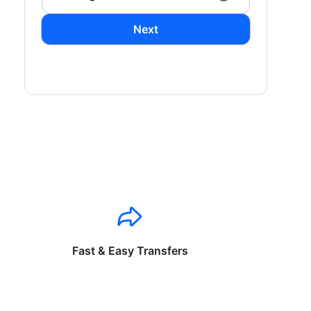
Next
Fast & Easy Transfers