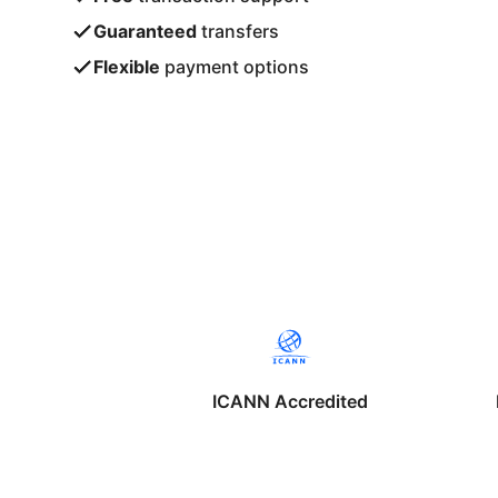
Guaranteed
transfers
Flexible
payment options
ICANN Accredited