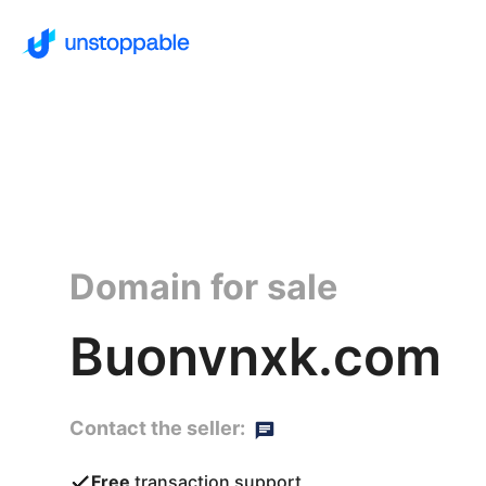
Domain for sale
Buonvnxk.com
Contact the seller:
Free
transaction support