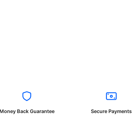
Money Back Guarantee
Secure Payments