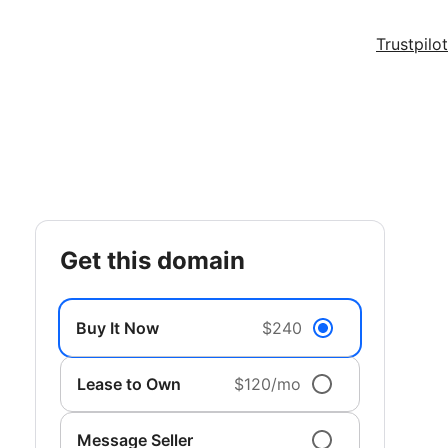
Trustpilot
get this domain
Buy It Now
$240
Lease to Own
$120/mo
Message Seller