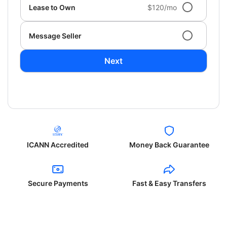
Lease to Own
$120/mo
Message Seller
Next
ICANN Accredited
Money Back Guarantee
Secure Payments
Fast & Easy Transfers