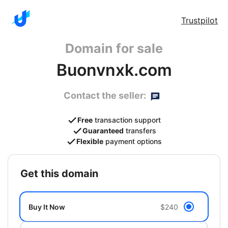
Trustpilot
Domain for sale
Buonvnxk.com
Contact the seller:
Free
transaction support
Guaranteed
transfers
Flexible
payment options
get this domain
Buy It Now
$240