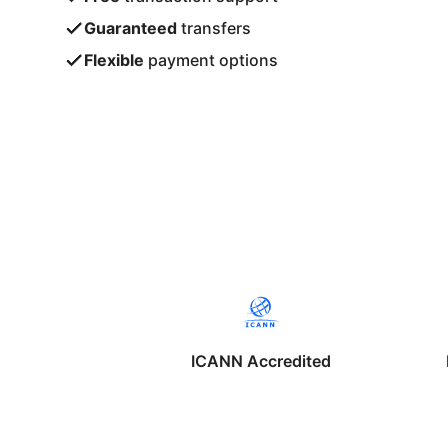
Guaranteed
transfers
Flexible
payment options
ICANN Accredited