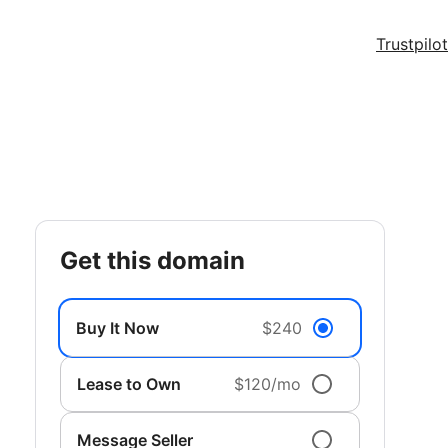
Trustpilot
get this domain
Buy It Now
$240
Lease to Own
$120/mo
Message Seller