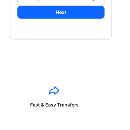
Next
Fast & Easy Transfers