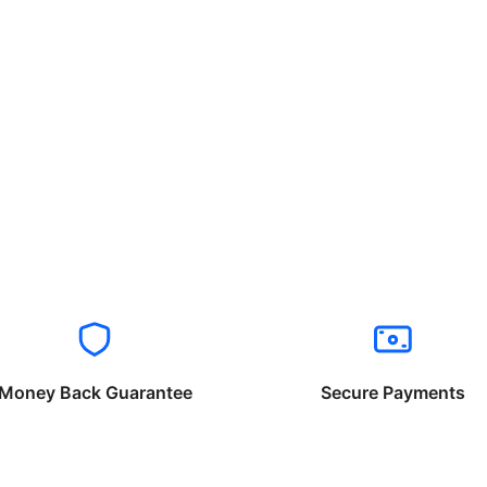
Money Back Guarantee
Secure Payments