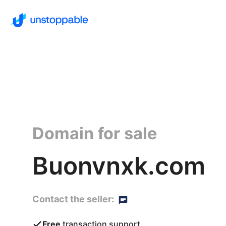
Domain for sale
Buonvnxk.com
Contact the seller:
Free
transaction support