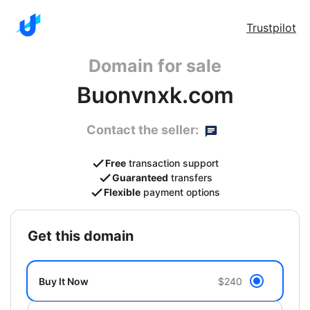
Trustpilot
Domain for sale
Buonvnxk.com
Contact the seller:
Free
transaction support
Guaranteed
transfers
Flexible
payment options
get this domain
Buy It Now
$240