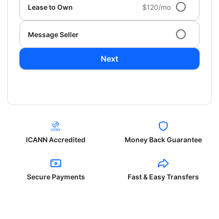
Lease to Own
$120/mo
Message Seller
Next
ICANN Accredited
Money Back Guarantee
Secure Payments
Fast & Easy Transfers