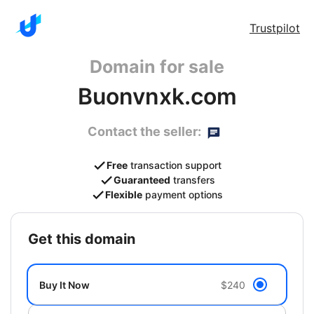
Trustpilot
Domain for sale
Buonvnxk.com
Contact the seller:
Free
transaction support
Guaranteed
transfers
Flexible
payment options
get this domain
Buy It Now
$240