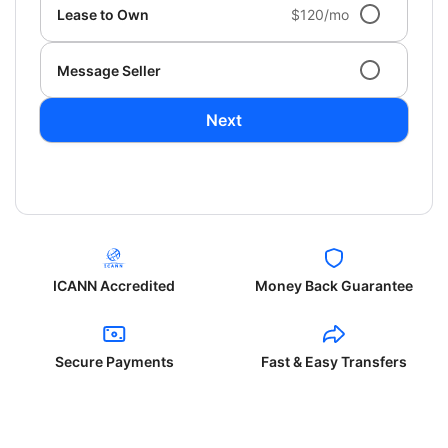
Lease to Own
$120/mo
Message Seller
Next
ICANN Accredited
Money Back Guarantee
Secure Payments
Fast & Easy Transfers