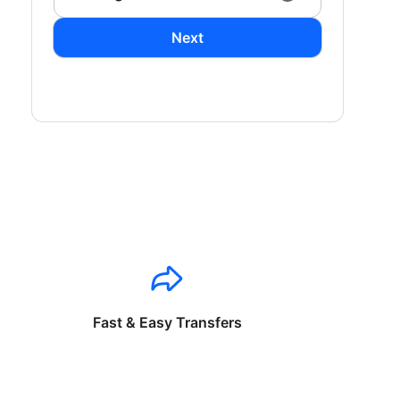
Next
Fast & Easy Transfers