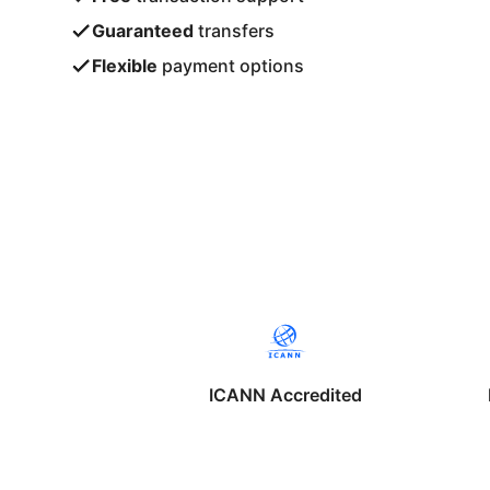
Guaranteed
transfers
Flexible
payment options
ICANN Accredited