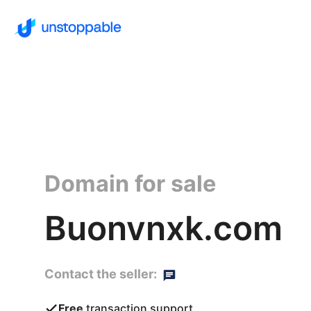
Domain for sale
Buonvnxk.com
Contact the seller:
Free
transaction support