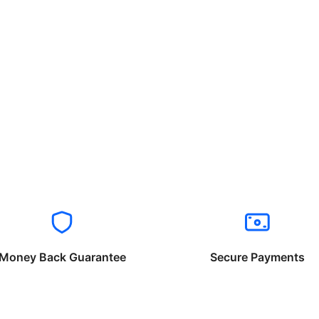
Money Back Guarantee
Secure Payments