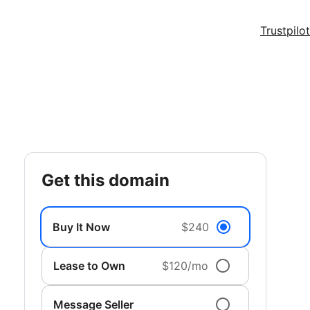
Trustpilot
get this domain
Buy It Now
$240
Lease to Own
$120/mo
Message Seller