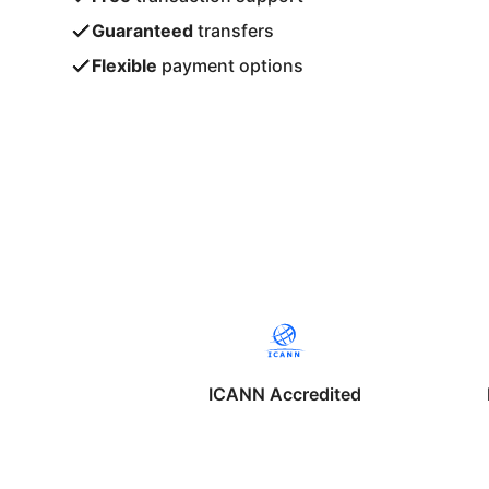
Guaranteed
transfers
Flexible
payment options
ICANN Accredited