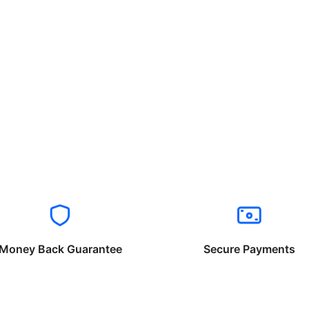
Money Back Guarantee
Secure Payments