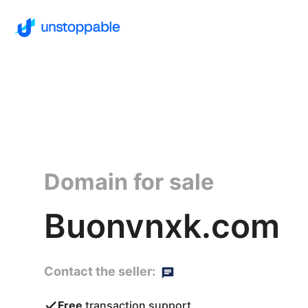
Domain for sale
Buonvnxk.com
Contact the seller:
Free
transaction support