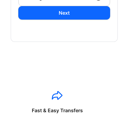
Next
Fast & Easy Transfers