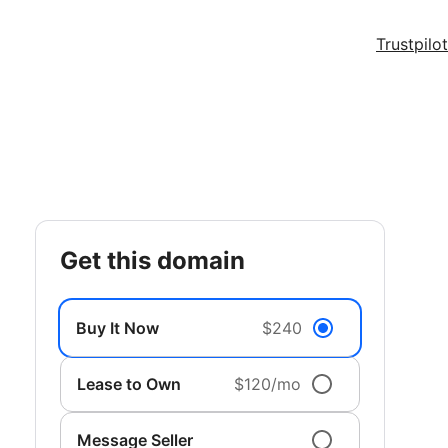
Trustpilot
get this domain
Buy It Now
$240
Lease to Own
$120/mo
Message Seller