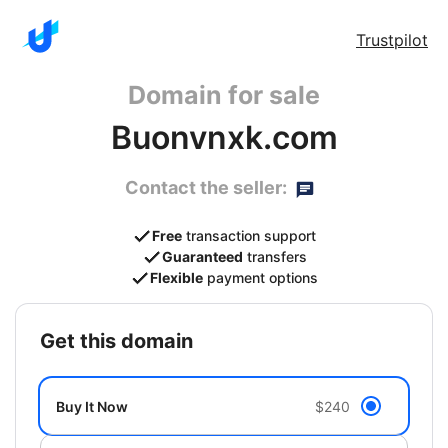
Trustpilot
Domain for sale
Buonvnxk.com
Contact the seller:
Free
transaction support
Guaranteed
transfers
Flexible
payment options
get this domain
Buy It Now
$240