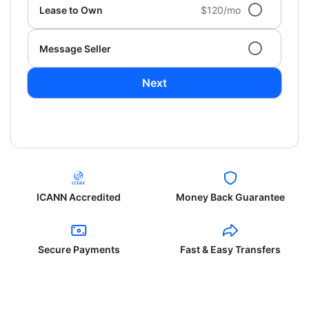
Lease to Own
$120/mo
Message Seller
Next
ICANN Accredited
Money Back Guarantee
Secure Payments
Fast & Easy Transfers