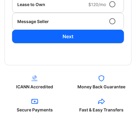
Lease to Own
$120/mo
Message Seller
Next
ICANN Accredited
Money Back Guarantee
Secure Payments
Fast & Easy Transfers