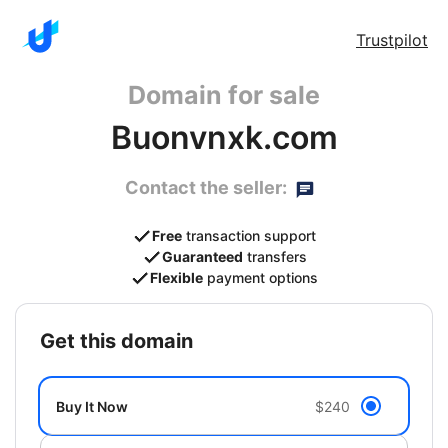
Trustpilot
Domain for sale
Buonvnxk.com
Contact the seller:
Free
transaction support
Guaranteed
transfers
Flexible
payment options
get this domain
Buy It Now
$240