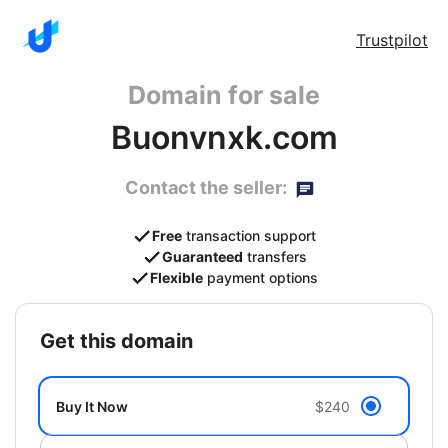
Trustpilot
Domain for sale
Buonvnxk.com
Contact the seller:
Free
transaction support
Guaranteed
transfers
Flexible
payment options
get this domain
Buy It Now
$240