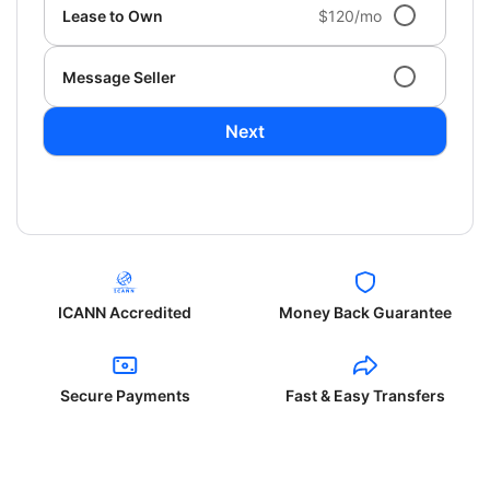
Lease to Own
$120/mo
Message Seller
Next
ICANN Accredited
Money Back Guarantee
Secure Payments
Fast & Easy Transfers