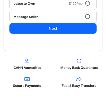
Lease to Own
$120/mo
Message Seller
Next
ICANN Accredited
Money Back Guarantee
Secure Payments
Fast & Easy Transfers