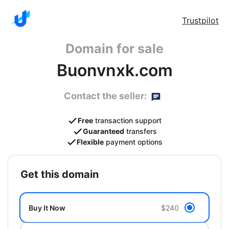
Trustpilot
Domain for sale
Buonvnxk.com
Contact the seller:
Free
transaction support
Guaranteed
transfers
Flexible
payment options
get this domain
Buy It Now
$240