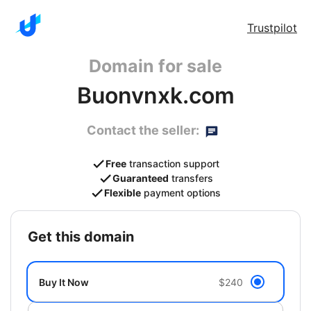
Trustpilot
Domain for sale
Buonvnxk.com
Contact the seller:
Free
transaction support
Guaranteed
transfers
Flexible
payment options
get this domain
Buy It Now
$240