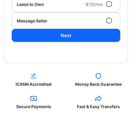
Lease to Own
$120/mo
Message Seller
Next
ICANN Accredited
Money Back Guarantee
Secure Payments
Fast & Easy Transfers