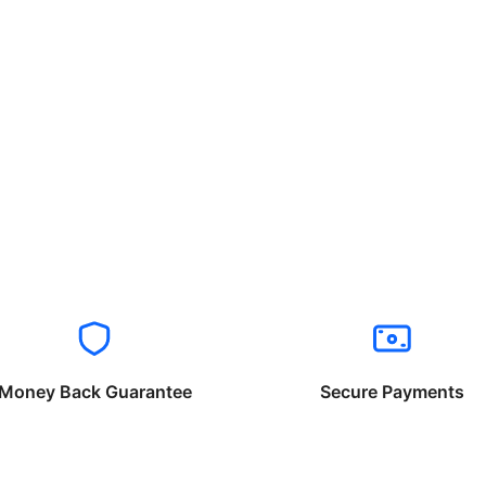
Money Back Guarantee
Secure Payments