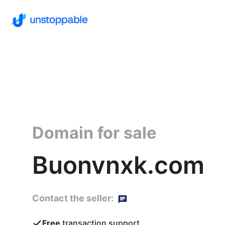
Domain for sale
Buonvnxk.com
Contact the seller:
Free
transaction support