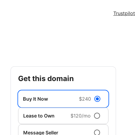
Trustpilot
get this domain
Buy It Now
$240
Lease to Own
$120/mo
Message Seller