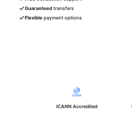
Guaranteed
transfers
Flexible
payment options
ICANN Accredited