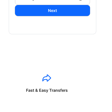
Next
Fast & Easy Transfers