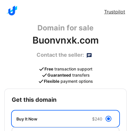
Trustpilot
Domain for sale
Buonvnxk.com
Contact the seller:
Free
transaction support
Guaranteed
transfers
Flexible
payment options
get this domain
Buy It Now
$240