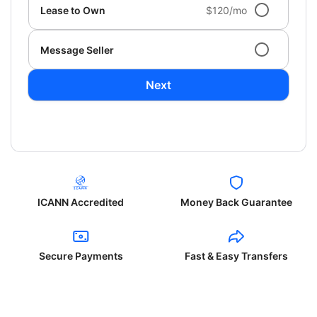
Lease to Own
$120/mo
Message Seller
Next
ICANN Accredited
Money Back Guarantee
Secure Payments
Fast & Easy Transfers