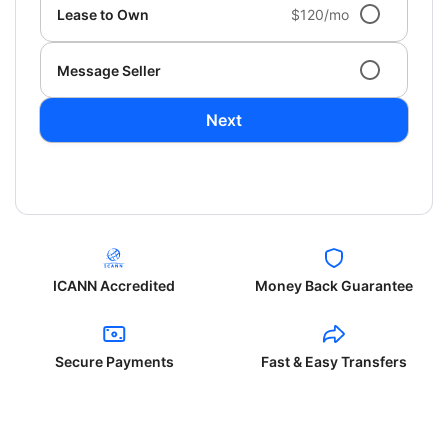
Lease to Own
$120/mo
Message Seller
Next
ICANN Accredited
Money Back Guarantee
Secure Payments
Fast & Easy Transfers