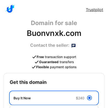
Trustpilot
Domain for sale
Buonvnxk.com
Contact the seller:
Free
transaction support
Guaranteed
transfers
Flexible
payment options
get this domain
Buy It Now
$240