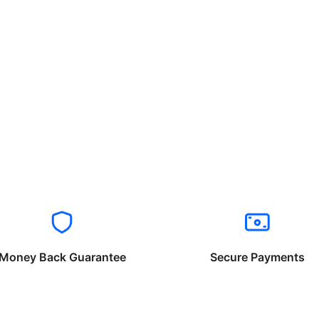
Money Back Guarantee
Secure Payments