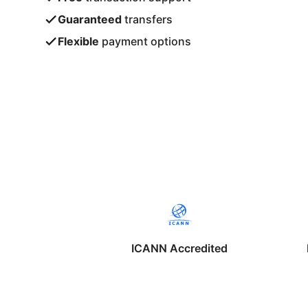
Guaranteed
transfers
Flexible
payment options
ICANN Accredited