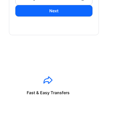
Next
Fast & Easy Transfers