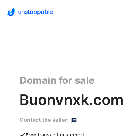
Domain for sale
Buonvnxk.com
Contact the seller:
Free
transaction support