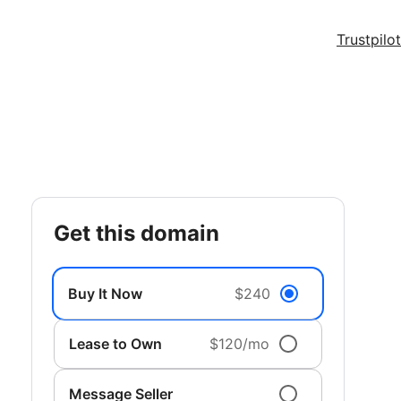
Trustpilot
get this domain
Buy It Now
$240
Lease to Own
$120/mo
Message Seller