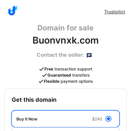
Trustpilot
Domain for sale
Buonvnxk.com
Contact the seller:
Free
transaction support
Guaranteed
transfers
Flexible
payment options
get this domain
Buy It Now
$240