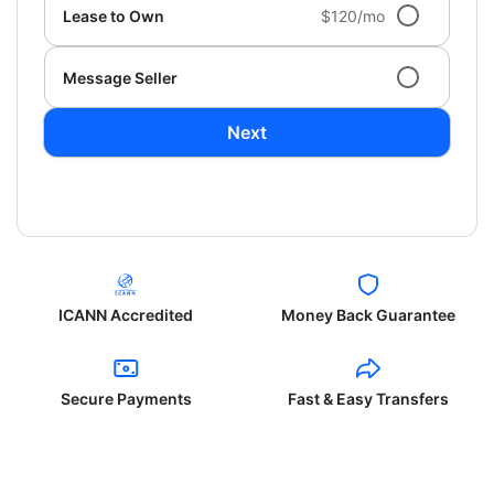
Lease to Own
$120/mo
Message Seller
Next
ICANN Accredited
Money Back Guarantee
Secure Payments
Fast & Easy Transfers