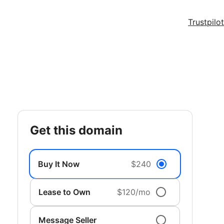
Trustpilot
get this domain
Buy It Now
$240
Lease to Own
$120/mo
Message Seller