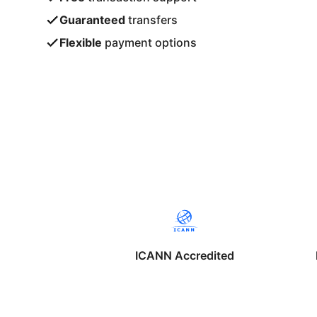
Guaranteed
transfers
Flexible
payment options
ICANN Accredited