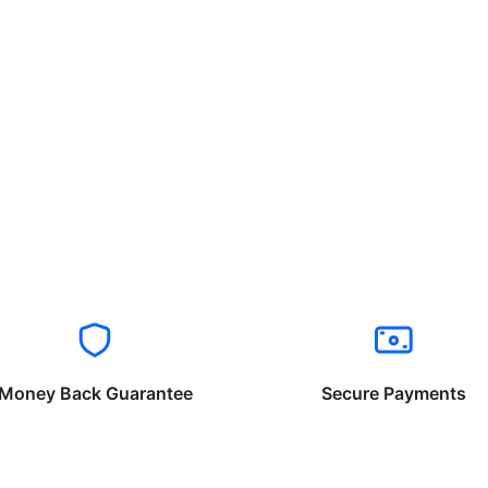
Money Back Guarantee
Secure Payments