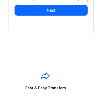
Next
Fast & Easy Transfers