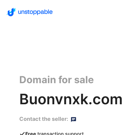
Domain for sale
Buonvnxk.com
Contact the seller:
Free
transaction support