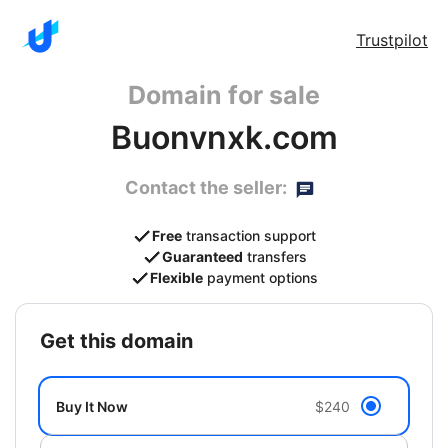
Trustpilot
Domain for sale
Buonvnxk.com
Contact the seller:
Free
transaction support
Guaranteed
transfers
Flexible
payment options
get this domain
Buy It Now
$240