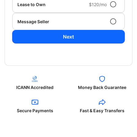
Lease to Own
$120/mo
Message Seller
Next
ICANN Accredited
Money Back Guarantee
Secure Payments
Fast & Easy Transfers